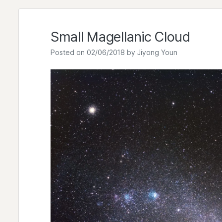
Small Magellanic Cloud
Posted on
02/06/2018
by
Jiyong Youn