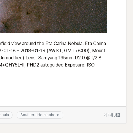
field view around the Eta Carina Nebula. Eta Carina
2018-01-18 – 2018-01-19 (AWST, GMT+8:00), Mount
Unmodified) Lens: Samyang 135mm f/2.0 @ f/2.8
+QHY5L-II, PHD2 autoguided Exposure: ISO
Widefield
ebula
Southern Hemisphere
에 1개 댓글
view
around
the