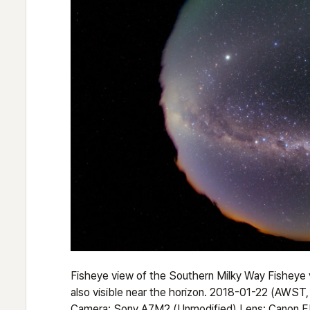
Fisheye view of the Southern Milky Way Fisheye v
also visible near the horizon. 2018-01-22 (AWST
Camera: Sony A7M2 (Unmodified) Lens: Canon