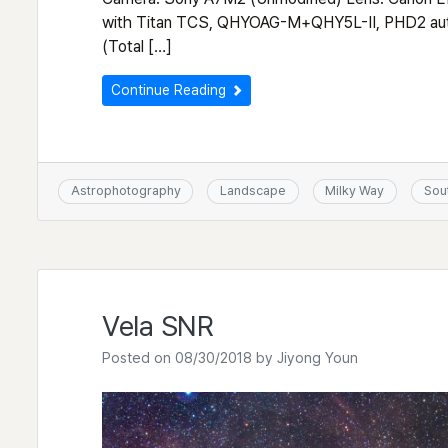
with Titan TCS, QHYOAG-M+QHY5L-II, PHD2 auto
(Total […]
Continue Reading
Astrophotography
Landscape
Milky Way
Sou
Vela SNR
Posted on
08/30/2018
by
Jiyong Youn