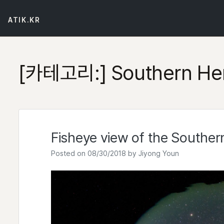
Skip
to
ATIK.KR
content
[카테고리:]
Southern He
Fisheye view of the Souther
Posted on
08/30/2018
by
Jiyong Youn