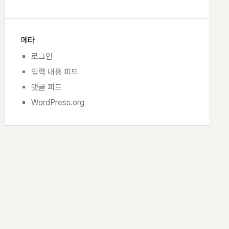
메타
로그인
입력 내용 피드
댓글 피드
WordPress.org