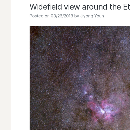
Widefield view around the E
Posted on
08/26/2018
by
Jiyong Youn