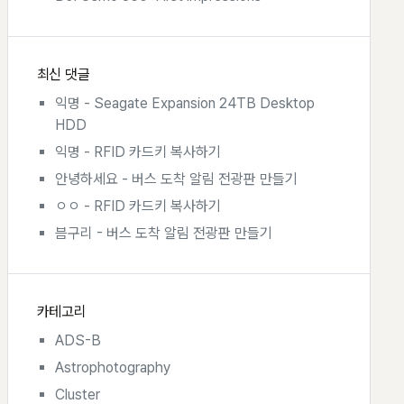
최신 댓글
익명
-
Seagate Expansion 24TB Desktop
HDD
익명
-
RFID 카드키 복사하기
안녕하세요
-
버스 도착 알림 전광판 만들기
ㅇㅇ
-
RFID 카드키 복사하기
븜구리
-
버스 도착 알림 전광판 만들기
카테고리
ADS-B
Astrophotography
Cluster