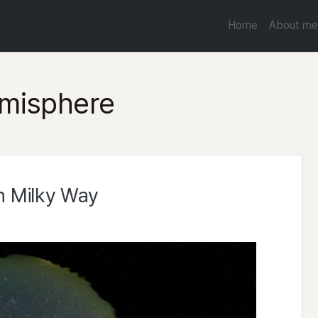
Home
About me
misphere
n Milky Way