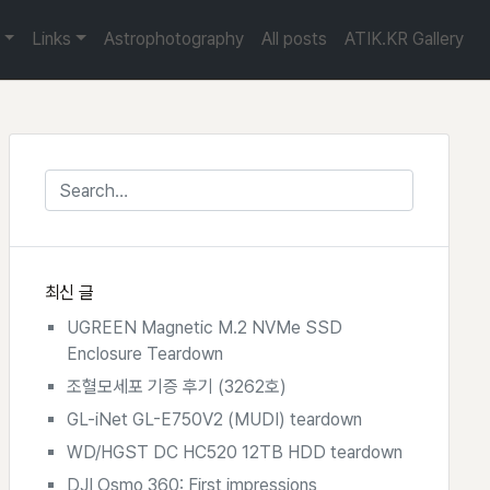
Links
Astrophotography
All posts
ATIK.KR Gallery
최신 글
UGREEN Magnetic M.2 NVMe SSD
Enclosure Teardown
조혈모세포 기증 후기 (3262호)
GL-iNet GL-E750V2 (MUDI) teardown
WD/HGST DC HC520 12TB HDD teardown
DJI Osmo 360: First impressions