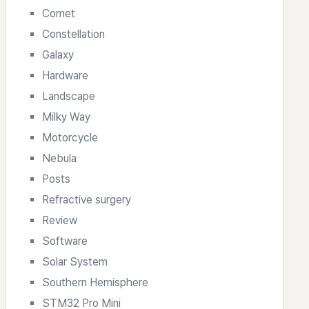
Comet
Constellation
Galaxy
Hardware
Landscape
Milky Way
Motorcycle
Nebula
Posts
Refractive surgery
Review
Software
Solar System
Southern Hemisphere
STM32 Pro Mini