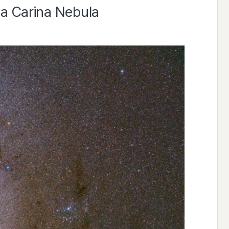
ta Carina Nebula