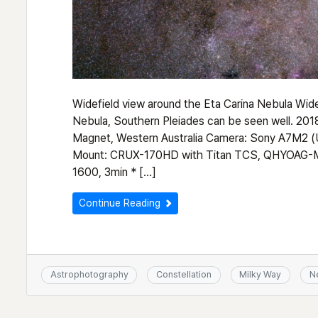
Widefield view around the Eta Carina Nebula Wide
Nebula, Southern Pleiades can be seen well. 
Magnet, Western Australia Camera: Sony A7M2 (
Mount: CRUX-170HD with Titan TCS, QHYOAG-M
1600, 3min * […]
Continue Reading
Astrophotography
Constellation
Milky Way
N