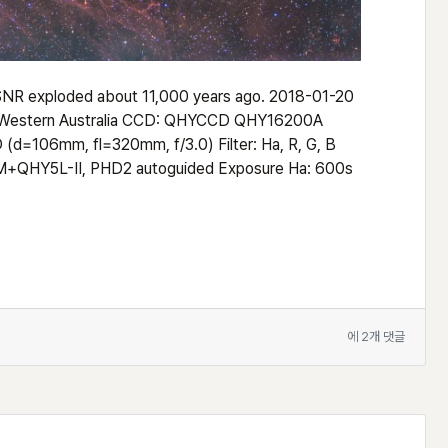
t SNR exploded about 11,000 years ago. 2018-01-20
, Western Australia CCD: QHYCCD QHY16200A
d=106mm, fl=320mm, f/3.0) Filter: Ha, R, G, B
+QHY5L-II, PHD2 autoguided Exposure Ha: 600s
Vela
에 2개 댓글
SNR