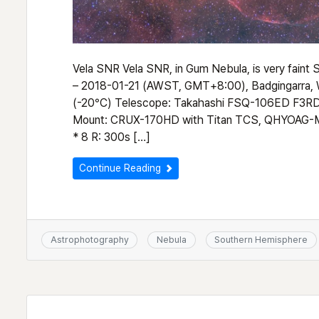
Vela SNR Vela SNR, in Gum Nebula, is very fain
– 2018-01-21 (AWST, GMT+8:00), Badgingarra
(-20°C) Telescope: Takahashi FSQ-106ED F3RD (
Mount: CRUX-170HD with Titan TCS, QHYOAG-M
* 8 R: 300s […]
Continue Reading
Astrophotography
Nebula
Southern Hemisphere