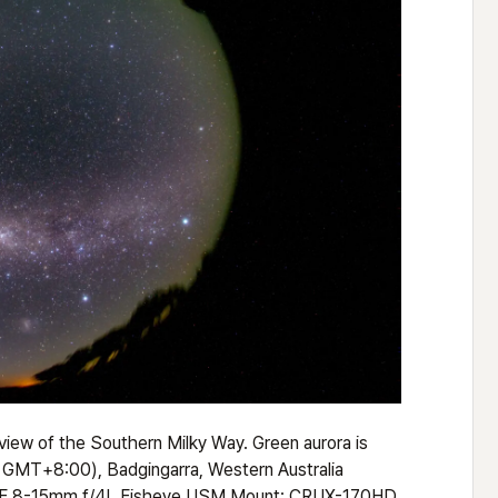
iew of the Southern Milky Way. Green aurora is
, GMT+8:00), Badgingarra, Western Australia
 EF 8-15mm f/4L Fisheye USM Mount: CRUX-170HD