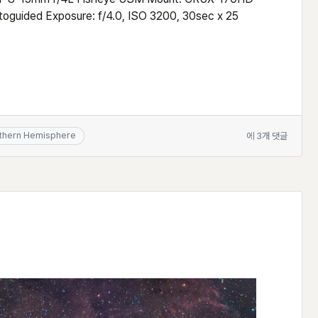
guided Exposure: f/4.0, ISO 3200, 30sec x 25
Fisheye
thern Hemisphere
에 3개 댓글
view
of
the
Southern
Milky
Way