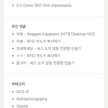
DJI Osmo 360: First impressions
최신 댓글
익명
-
Seagate Expansion 24TB Desktop HDD
익명
-
RFID 카드키 복사하기
안녕하세요
-
버스 도착 알림 전광판 만들기
ㅇㅇ
-
RFID 카드키 복사하기
븜구리
-
버스 도착 알림 전광판 만들기
카테고리
ADS-B
Astrophotography
Cluster