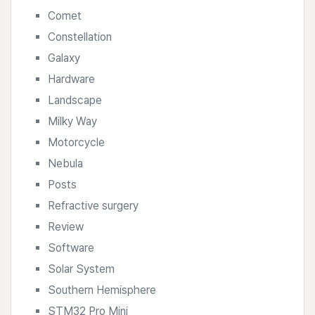
Comet
Constellation
Galaxy
Hardware
Landscape
Milky Way
Motorcycle
Nebula
Posts
Refractive surgery
Review
Software
Solar System
Southern Hemisphere
STM32 Pro Mini