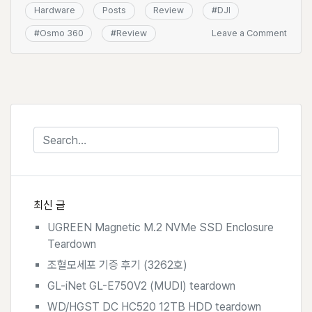
Hardware
Posts
Review
#
DJI
on
#
Osmo 360
#
Review
Leave a Comment
DJI
Osmo
360:
First
impre
최신 글
UGREEN Magnetic M.2 NVMe SSD Enclosure
Teardown
조혈모세포 기증 후기 (3262호)
GL-iNet GL-E750V2 (MUDI) teardown
WD/HGST DC HC520 12TB HDD teardown