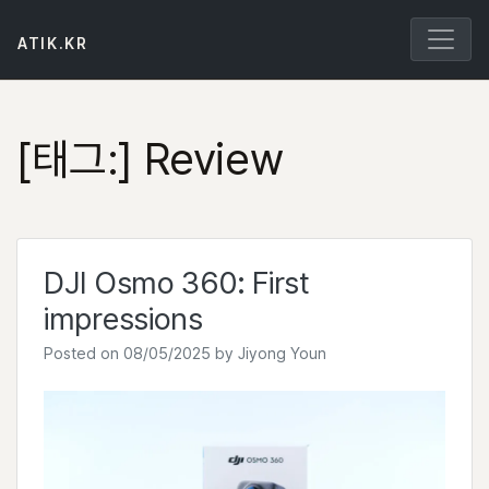
Skip
to
ATIK.KR
content
[태그:]
Review
DJI Osmo 360: First
impressions
Posted on
08/05/2025
by
Jiyong Youn