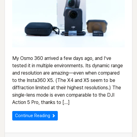
My Osmo 360 arrived a few days ago, and I’ve
tested it in multiple environments. Its dynamic range
and resolution are amazing—even when compared
to the Insta360 X5. (The X4 and X5 seem to be
diffraction limited at their highest resolutions.) The
single-lens mode is even comparable to the DJI
Action 5 Pro, thanks to […]
Continue Reading